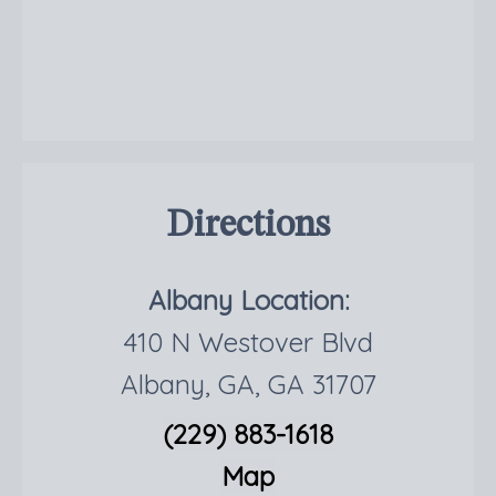
Directions
Albany Location:
410 N Westover Blvd
Albany, GA, GA 31707
(229) 883-1618
Map