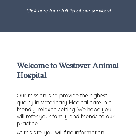
Click here for a full list of our services!
Welcome to Westover Animal
Hospital
Our mission is to provide the highest
quality in Veterinary Medical care in a
friendly, relaxed setting. We hope you
will refer your family and friends to our
practice.
At this site, you will find information