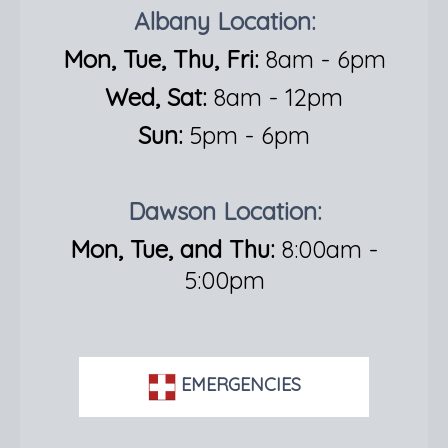
Albany Location:
Mon, Tue, Thu, Fri:
8am - 6pm
Wed, Sat:
8am - 12pm
Sun:
5pm - 6pm
Dawson Location:
Mon, Tue, and Thu:
8:00am -
5:00pm
EMERGENCIES