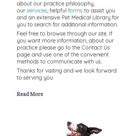
about our practice philosophy,
our
services
, helpful
forms
to assist you
and an extensive Pet Medical Library for
you to search for additional information.
Feel free to browse through our site. If
you want more information, about our
practice please go to the Contact Us
page and use one of the convenient
methods to communicate with us.
Thanks for visiting and we look forward
to serving you.
Read More