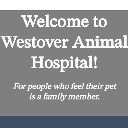
Welcome to
Westover Animal
Hospital!
For people who feel their pet
is a family member.