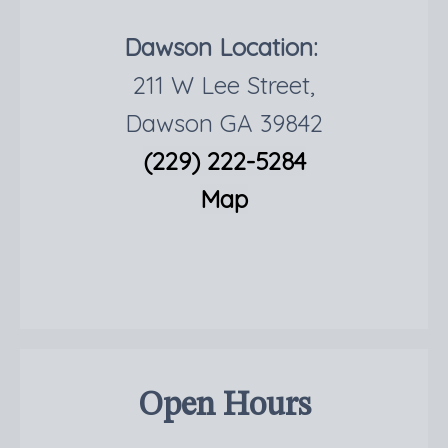
Dawson Location:
211 W Lee Street,
Dawson GA 39842
(229) 222-5284
Map
Open Hours