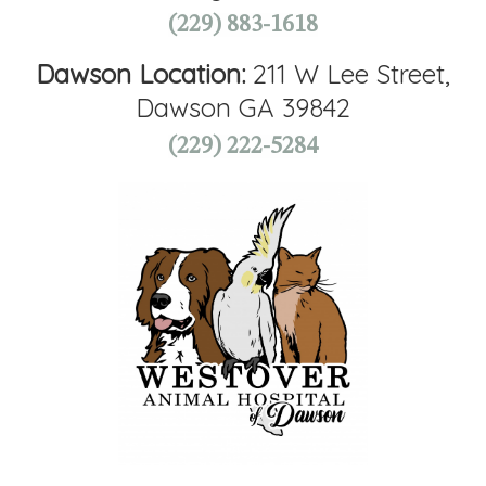
(229) 883-1618
Dawson Location:
211 W Lee Street,
Dawson GA 39842
(229) 222-5284