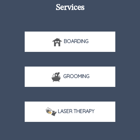
Services
BOARDING
GROOMING
LASER THERAPY