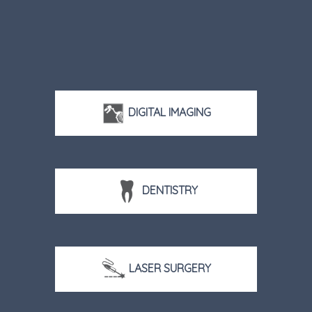
DIGITAL IMAGING
DENTISTRY
LASER SURGERY