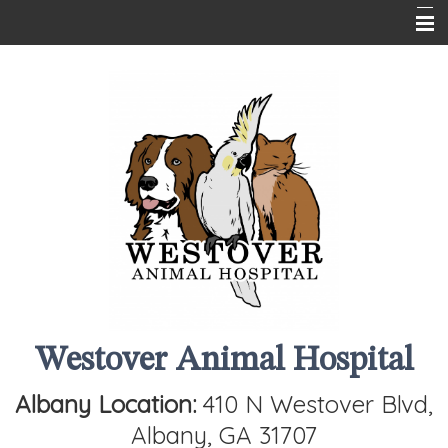
Home
About Us
Services
Client Info
Contact Us
Westover Animal Hospital
Albany Location:
410 N Westover Blvd,
Albany, GA 31707