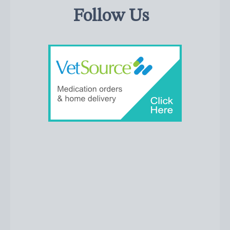
Follow Us